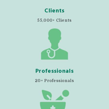
Clients
55,000+ Clients
Professionals
20+ Professionals