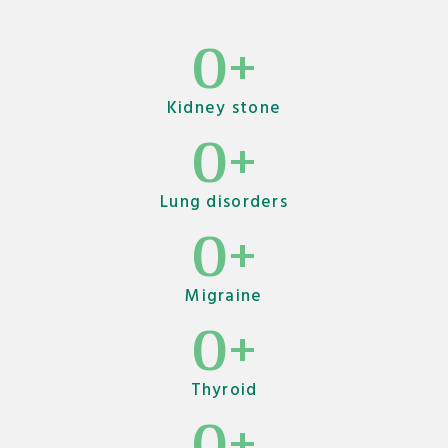
0
+
Kidney stone
0
+
Lung disorders
0
+
Migraine
0
+
Thyroid
0
+