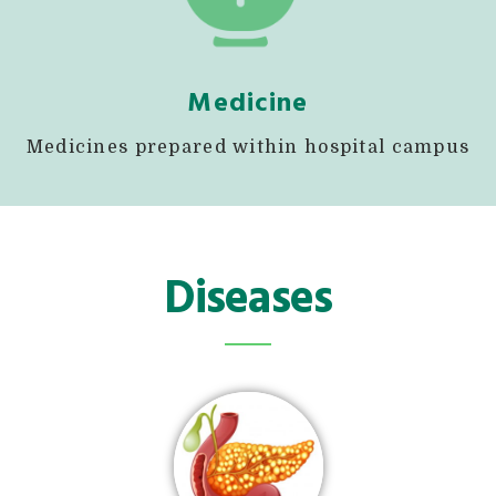
Medicine
Medicines prepared within hospital campus
Diseases