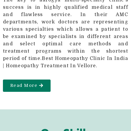
success is in highly qualified medical staff
and flawless service. In their AMC
departments, work doctors are representing
various specialties which allows a patient to
be examined by specialists in different areas
and select optimal care methods and
treatment programs within the shortest
period of time.Best Homeopathy Clinic In India
| Homeopathy Treatment In Vellore.
Read More