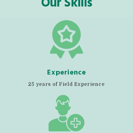
Our Skills
Experience
25 years of Field Experience