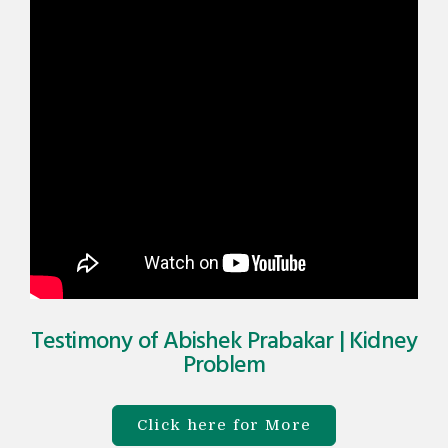
Testimony of Abishek Prabakar | Kidney
Problem​
Click here for More