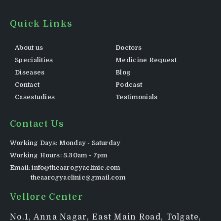
Quick Links
About us
Doctors
Specialities
Medicine Request
Diseases
Blog
Contact
Podcast
Casestudies
Testimonials
Contact Us
Working Days: Monday - Saturday
Working Hours: 8.30am - 7pm
Email: info@theaarogyaclinic.com
theaarogyaclinic@gmail.com
Vellore Center
No.1, Anna Nagar, East Main Road, Tolgate,