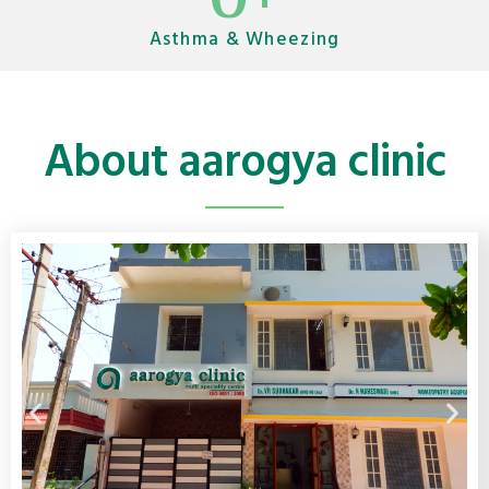
Asthma & Wheezing
About aarogya clinic