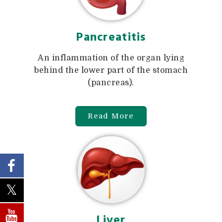
Pancreatitis
An inflammation of the organ lying
behind the lower part of the stomach
(pancreas).
Read More
Liver