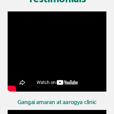
Gangai amaran at aarogya clinic