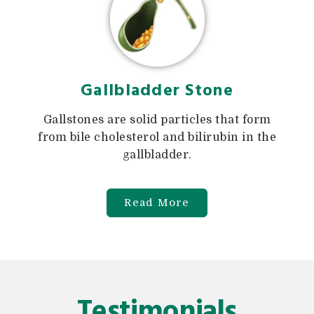
Gallbladder Stone
Gallstones are solid particles that form
from bile cholesterol and bilirubin in the
gallbladder.
Read More
Testimonials