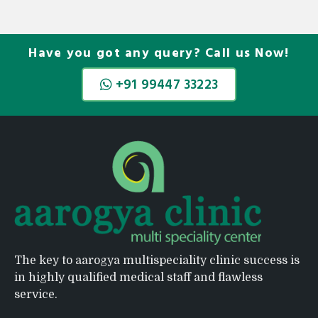
Have you got any query? Call us Now!
+91 99447 33223
The key to aarogya multispeciality clinic success is
in highly qualified medical staff and flawless
service.