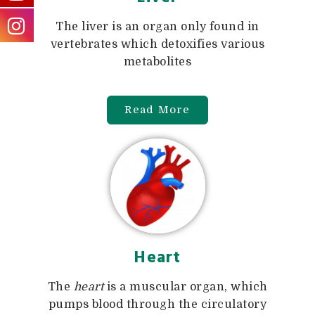
The liver is an organ only found in
vertebrates which detoxifies various
metabolites
Read More
Heart
The
heart
is a muscular organ, which
pumps blood through the circulatory