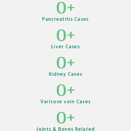
0
+
Pancreatitis Cases
0
+
Liver Cases
0
+
Kidney Cases
0
+
Varicose vein Cases
0
+
Joints & Bones Related