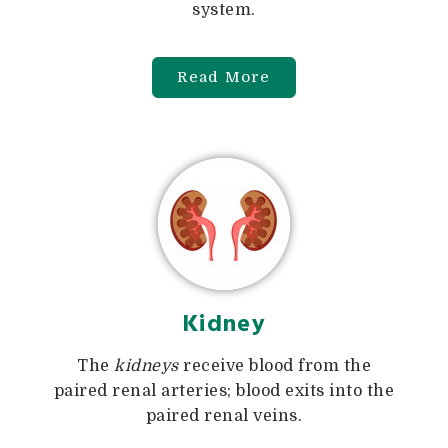
system.
Read More
Kidney
The
kidneys
receive blood from the
paired renal arteries; blood exits into the
paired renal veins.