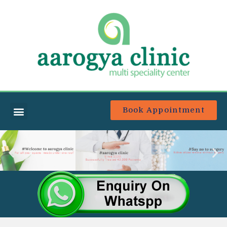
Book Appointment