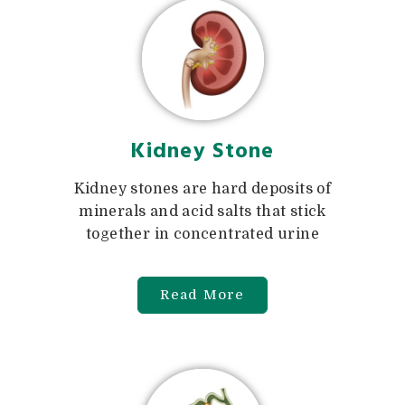
Kidney Stone
Kidney stones are hard deposits of
minerals and acid salts that stick
together in concentrated urine
Read More