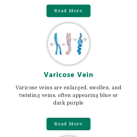
Read More
Varicose Vein
Varicose veins are enlarged, swollen, and
twisting veins, often appearing blue or
dark purple
Read More