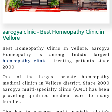
aarogya clinic - Best Homeopathy Clinic in
Vellore
Best Homeopathy Clinic In Vellore. aarogya
Homeopathy is among India`s largest
homeopathy clinic
treating patients since
2000
One of the largest private homeopathy
medical clinics in Vellore district. Since 2000
aarogya multi-specialty clinic (AMC) has been
providing qualified medical care to many
families.
The key to aarogya multi-specialty clinic’s