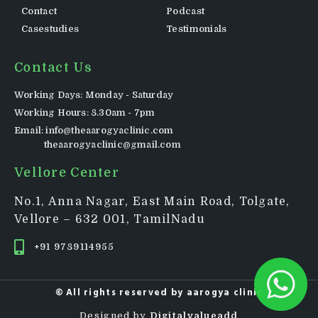
Contact
Podcast
Casestudies
Testimonials
Contact Us
Working Days: Monday - Saturday
Working Hours: 8.30am - 7pm
Email: info@theaarogyaclinic.com
theaarogyaclinic@gmail.com
Vellore Center
No.1, Anna Nagar, East Main Road, Tolgate,
Vellore – 632 001, TamilNadu
+91 9789114955
© All rights reserved by
aarogya clinic
Designed by
Digitalvalueadd