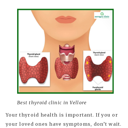
Best thyroid clinic in Vellore
Your thyroid health is important. If you or
your loved ones have symptoms, don’t wait.