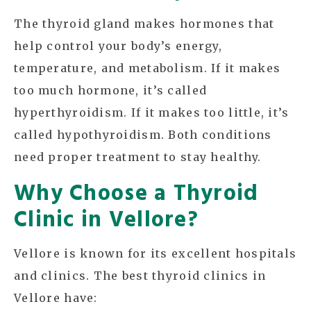
The thyroid gland makes hormones that
help control your body’s energy,
temperature, and metabolism. If it makes
too much hormone, it’s called
hyperthyroidism. If it makes too little, it’s
called hypothyroidism. Both conditions
need proper treatment to stay healthy.
Why Choose a Thyroid
Clinic in Vellore?
Vellore is known for its excellent hospitals
and clinics. The best thyroid clinics in
Vellore have: