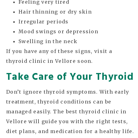
Feeling very tired
Hair thinning or dry skin
Irregular periods
Mood swings or depression
Swelling in the neck
If you have any of these signs, visit a
thyroid clinic in Vellore soon.
Take Care of Your Thyroid
Don’t ignore thyroid symptoms. With early
treatment, thyroid conditions can be
managed easily. The best thyroid clinic in
Vellore will guide you with the right tests,
diet plans, and medication for a healthy life.