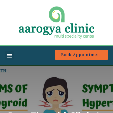
Book Appointment