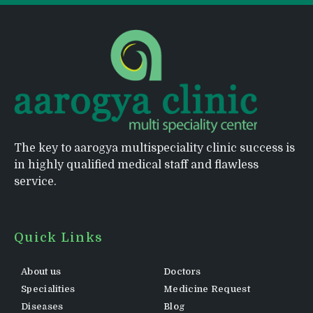
The key to aarogya multispeciality clinic success is
in highly qualified medical staff and flawless
service.
Quick Links
About us
Doctors
Specialities
Medicine Request
Diseases
Blog