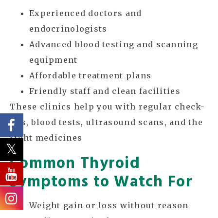
Experienced doctors and
endocrinologists
Advanced blood testing and scanning
equipment
Affordable treatment plans
Friendly staff and clean facilities
These clinics help you with regular check-
ups, blood tests, ultrasound scans, and the
right medicines
Common Thyroid
Symptoms to Watch For
Weight gain or loss without reason