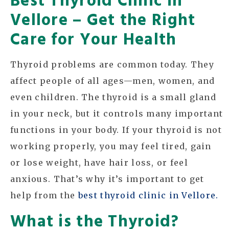
Vellore – Get the Right
Care for Your Health
Thyroid problems are common today. They
affect people of all ages—men, women, and
even children. The thyroid is a small gland
in your neck, but it controls many important
functions in your body. If your thyroid is not
working properly, you may feel tired, gain
or lose weight, have hair loss, or feel
anxious. That’s why it’s important to get
help from the
best thyroid clinic in Vellore.
What is the Thyroid?