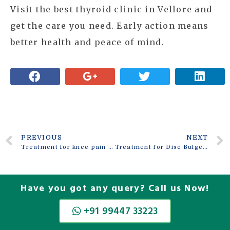
Visit the best thyroid clinic in Vellore and
get the care you need. Early action means
better health and peace of mind.
PREVIOUS
NEXT
Treatment for knee pain in Vellore
Treatment for Disc Bulge in Vellore
Have you got any query? Call us Now!
+91 99447 33223