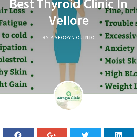
Best Thyroid Clinic In
Vellore
BY
AAROGYA CLINIC