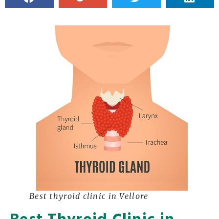
Best thyroid clinic in Vellore
Best Thyroid Clinic in