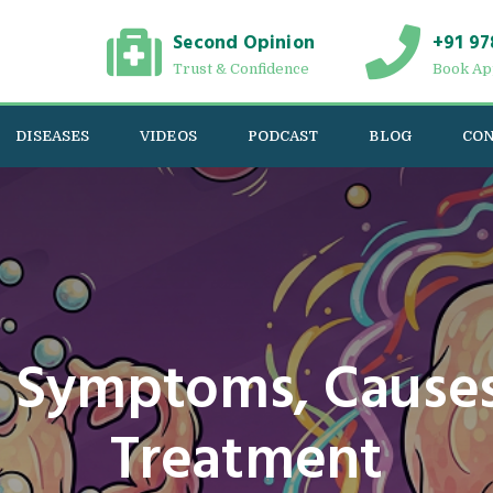
Second Opinion
+91 97
Trust & Confidence
Book Ap
DISEASES
VIDEOS
PODCAST
BLOG
CON
 Symptoms, Causes
Treatment