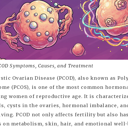
COD Symptoms, Causes, and Treatment
stic Ovarian Disease (PCOD), also known as Pol
ome (PCOS), is one of the most common hormona
ing women of reproductive age. It is characteriz
s, cysts in the ovaries, hormonal imbalance, and
ving. PCOD not only affects fertility but also h
s on metabolism, skin, hair, and emotional well-