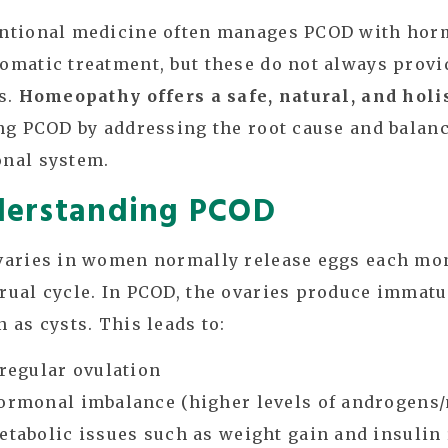
ntional medicine often manages PCOD with horm
matic treatment, but these do not always provi
s.
Homeopathy offers a safe, natural, and holi
ng PCOD by addressing the root cause and balanc
nal system.
erstanding PCOD
varies in women normally release eggs each mo
ual cycle. In PCOD, the ovaries produce immatu
 as cysts. This leads to:
rregular ovulation
ormonal imbalance (higher levels of androgens
etabolic issues such as weight gain and insulin