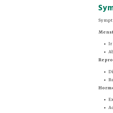
Sym
Sympt
Menst
I
A
Repro
Di
R
Horm
E
A