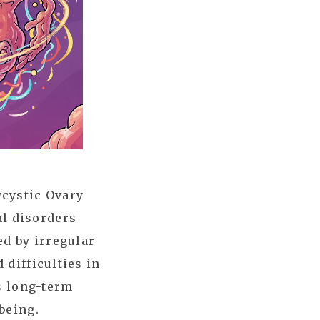
ycystic Ovary
l disorders
ed by irregular
 difficulties in
as long-term
being.