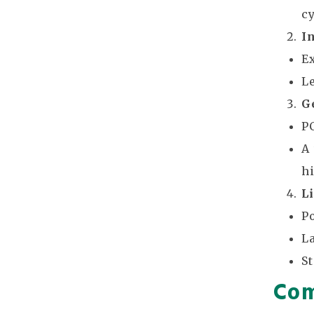
cy
I
E
L
G
P
A
h
L
Po
L
S
Com