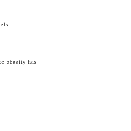
els.
or obesity has