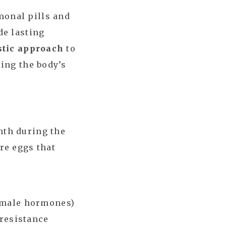
onal pills and
de lasting
stic approach
to
ing the body’s
nth during the
re eggs that
/male hormones)
 resistance