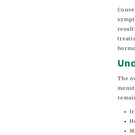
Conve
sympto
result
treati
hormo
Und
The o
menstr
remain
I
H
M