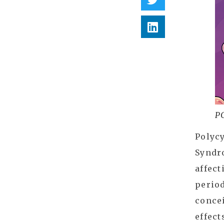
P
Polycy
Syndr
affect
period
concei
effect