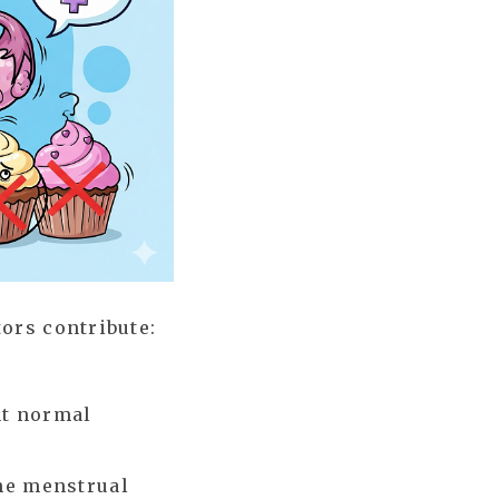
ors contribute:
nt normal
he menstrual