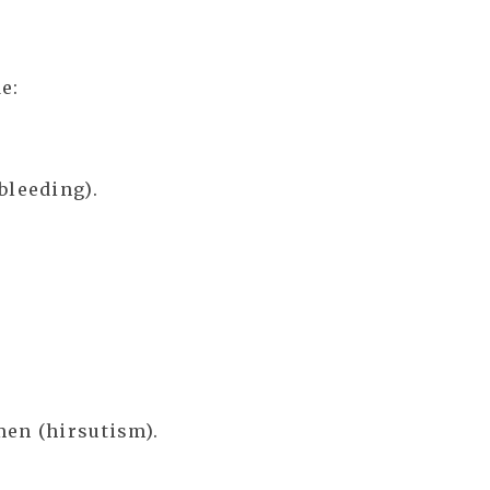
e:
bleeding).
men (hirsutism).