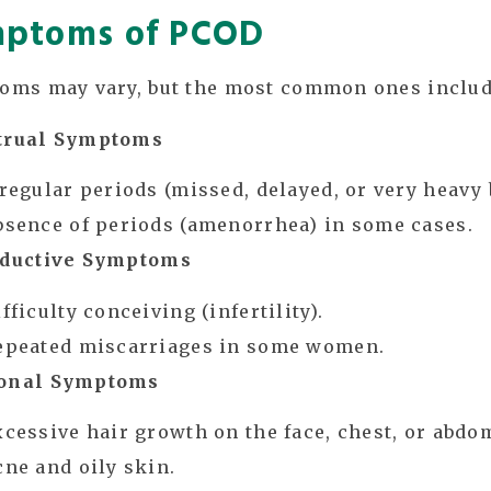
ptoms of PCOD
oms may vary, but the most common ones includ
rual Symptoms
rregular periods (missed, delayed, or very heavy 
bsence of periods (amenorrhea) in some cases.
ductive Symptoms
fficulty conceiving (infertility).
epeated miscarriages in some women.
onal Symptoms
xcessive hair growth on the face, chest, or abdo
cne and oily skin.