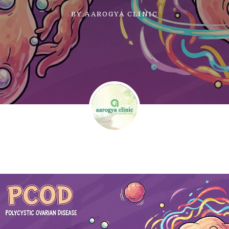
BY
AAROGYA CLINIC