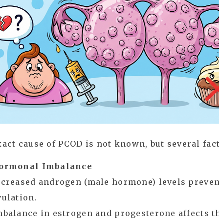
act cause of PCOD is not known, but several fact
ormonal Imbalance
ncreased androgen (male hormone) levels preve
vulation.
mbalance in estrogen and progesterone affects t