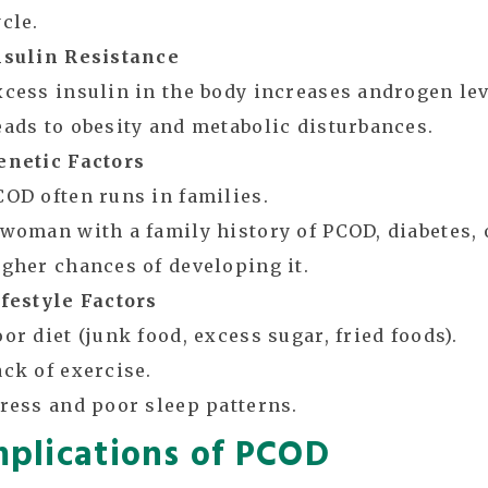
cle.
nsulin Resistance
xcess insulin in the body increases androgen lev
eads to obesity and metabolic disturbances.
enetic Factors
COD often runs in families.
 woman with a family history of PCOD, diabetes, 
igher chances of developing it.
ifestyle Factors
or diet (junk food, excess sugar, fried foods).
ack of exercise.
tress and poor sleep patterns.
plications of PCOD