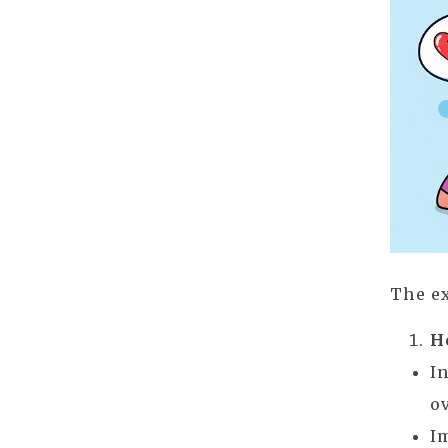
The ex
H
I
o
I