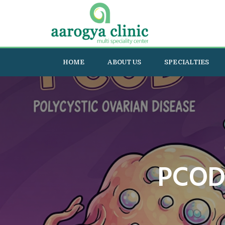
HOME
ABOUT US
SPECIALTIES
PCOD