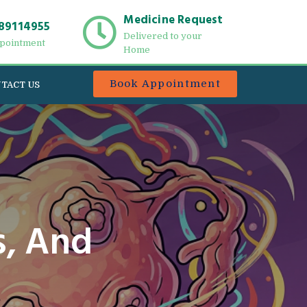
Medicine Request
89114955
Delivered to your
pointment
Home
Book Appointment
TACT US
, And