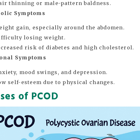
air thinning or male-pattern baldness.
olic Symptoms
eight gain, especially around the abdomen.
ifficulty losing weight.
ncreased risk of diabetes and high cholesterol.
onal Symptoms
nxiety, mood swings, and depression.
ow self-esteem due to physical changes.
ses of PCOD