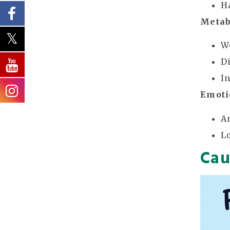
H
Metab
W
D
I
Emoti
A
L
Cau