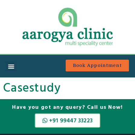
Book Appointment
Casestudy
Have you got any query? Call us Now!
+91 99447 33223