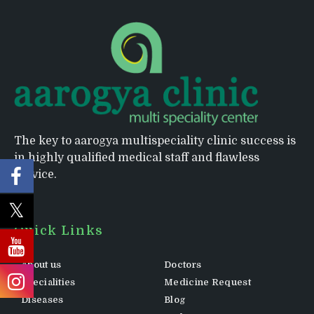
The key to aarogya multispeciality clinic success is
in highly qualified medical staff and flawless
service.
Quick Links
About us
Doctors
Specialities
Medicine Request
Diseases
Blog