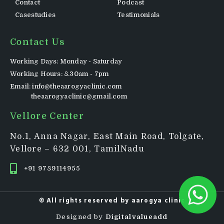
Contact
Podcast
Casestudies
Testimonials
Contact Us
Working Days: Monday - Saturday
Working Hours: 8.30am - 7pm
Email: info@theaarogyaclinic.com
theaarogyaclinic@gmail.com
Vellore Center
No.1, Anna Nagar, East Main Road, Tolgate,
Vellore – 632 001, TamilNadu
+91 9789114955
© All rights reserved by
aarogya clinic
Designed by
Digitalvalueadd